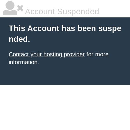
Account Suspended
This Account has been suspe
nded.
Contact your hosting provider
for more
information.