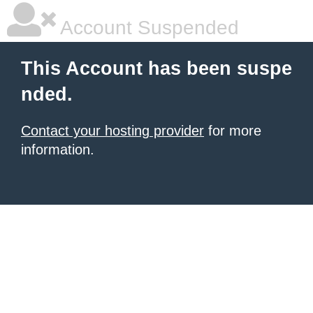
Account Suspended
This Account has been suspe
nded.
Contact your hosting provider
for more
information.