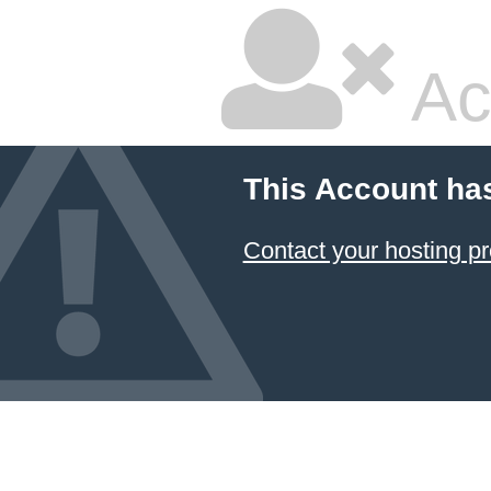
Ac
This Account ha
Contact your hosting pr