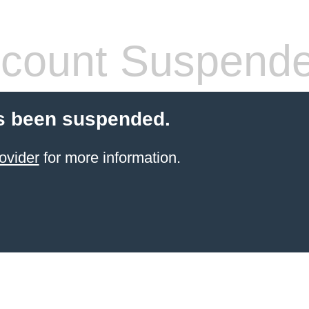
count Suspend
s been suspended.
ovider
for more information.