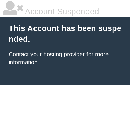
Account Suspended
This Account has been suspe
nded.
Contact your hosting provider
for more
information.