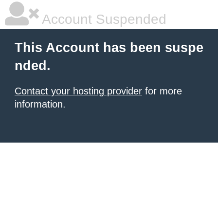
Account Suspended
This Account has been suspe
nded.
Contact your hosting provider
for more
information.