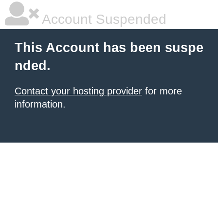
Account Suspended
This Account has been suspe
nded.
Contact your hosting provider
for more
information.