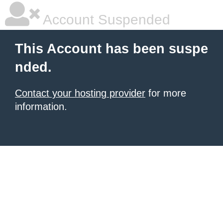
Account Suspended
This Account has been suspe
nded.
Contact your hosting provider
for more
information.