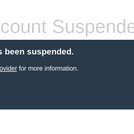
count Suspend
s been suspended.
ovider
for more information.