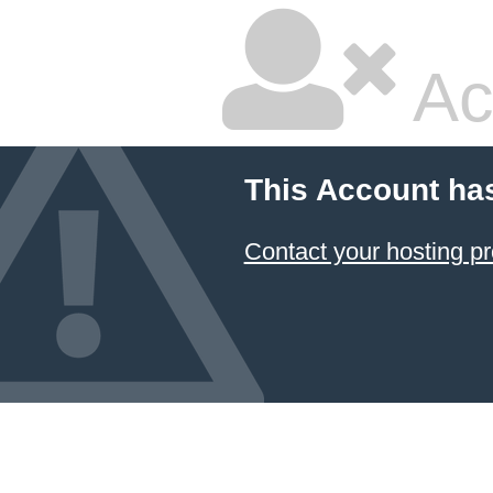
Ac
This Account ha
Contact your hosting pr