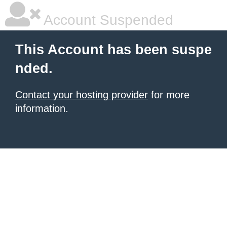
Account Suspended
This Account has been suspe
nded.
Contact your hosting provider
for more
information.