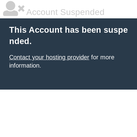
Account Suspended
This Account has been suspe
nded.
Contact your hosting provider
for more
information.