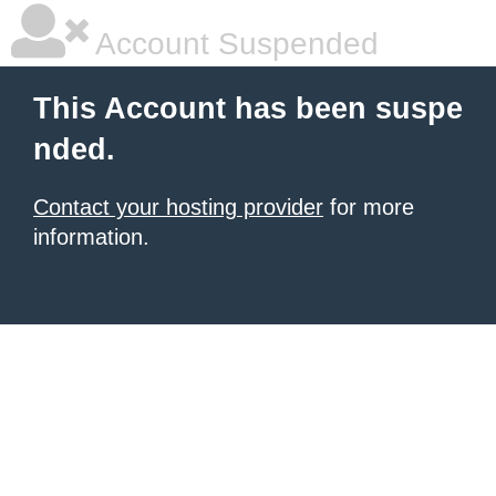
Account Suspended
This Account has been suspe
nded.
Contact your hosting provider
for more
information.