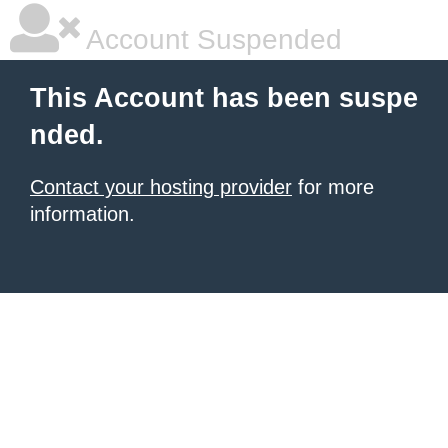
Account Suspended
This Account has been suspe
nded.
Contact your hosting provider
for more
information.