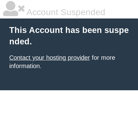
Account Suspended
This Account has been suspe
nded.
Contact your hosting provider
for more
information.