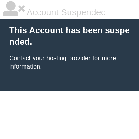
Account Suspended
This Account has been suspe
nded.
Contact your hosting provider
for more
information.