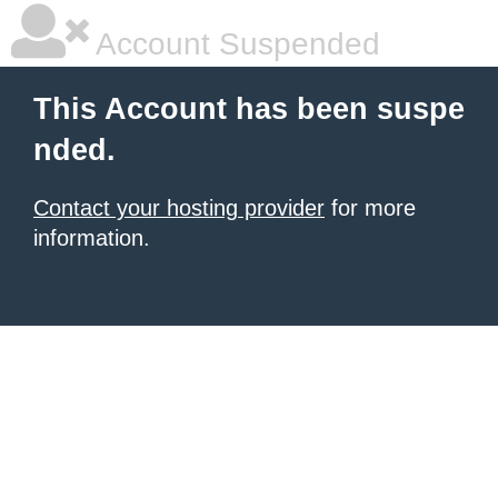
Account Suspended
This Account has been suspe
nded.
Contact your hosting provider
for more
information.