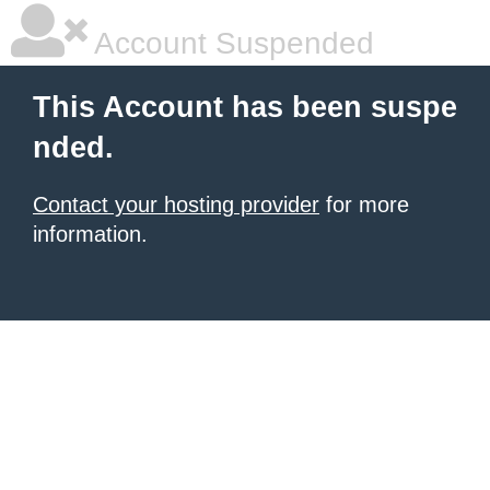
Account Suspended
This Account has been suspe
nded.
Contact your hosting provider
for more
information.