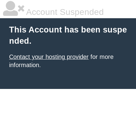
Account Suspended
This Account has been suspe
nded.
Contact your hosting provider
for more
information.