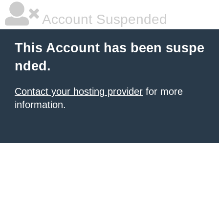
Account Suspended
This Account has been suspe
nded.
Contact your hosting provider
for more
information.