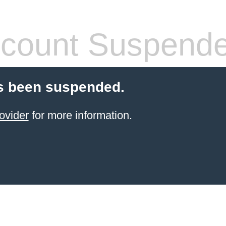
count Suspend
s been suspended.
ovider
for more information.