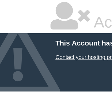
Ac
This Account ha
Contact your hosting pr