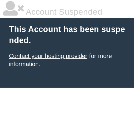
Account Suspended
This Account has been suspe
nded.
Contact your hosting provider
for more
information.