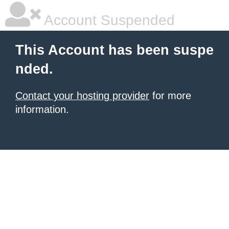
Account Suspended
This Account has been suspe
nded.
Contact your hosting provider
for more
information.