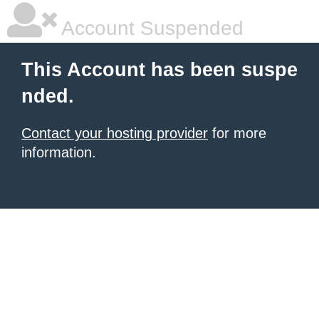
Account Suspended
This Account has been suspe
nded.
Contact your hosting provider
for more
information.