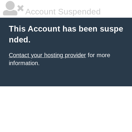
Account Suspended
This Account has been suspe
nded.
Contact your hosting provider
for more
information.