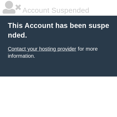
Account Suspended
This Account has been suspe
nded.
Contact your hosting provider
for more
information.