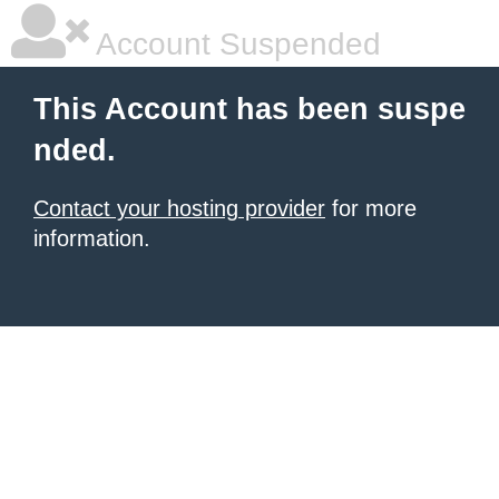
Account Suspended
This Account has been suspe
nded.
Contact your hosting provider
for more
information.