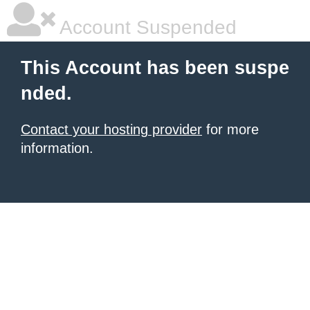
Account Suspended
This Account has been suspe
nded.
Contact your hosting provider
for more
information.