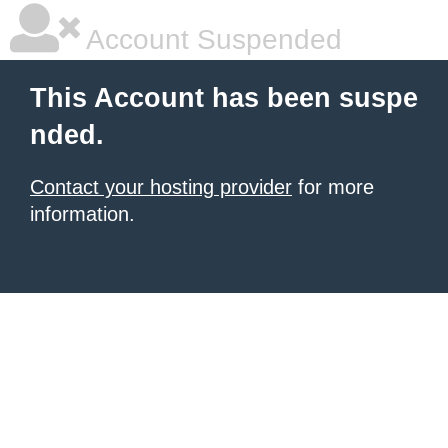
Account Suspended
This Account has been suspe
nded.
Contact your hosting provider
for more
information.