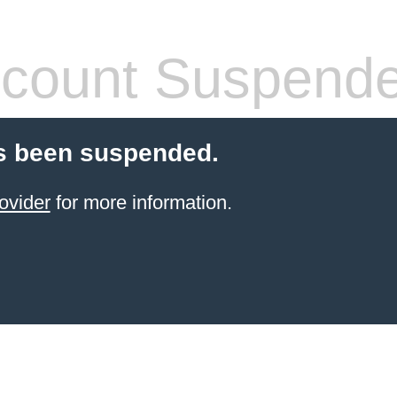
count Suspend
s been suspended.
ovider
for more information.