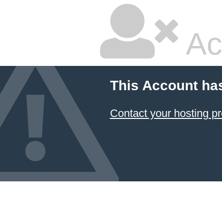
Ac
This Account ha
Contact your hosting pr