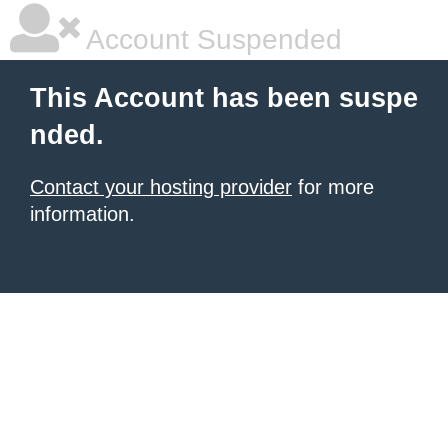
Account Suspended
This Account has been suspe
nded.
Contact your hosting provider
for more
information.