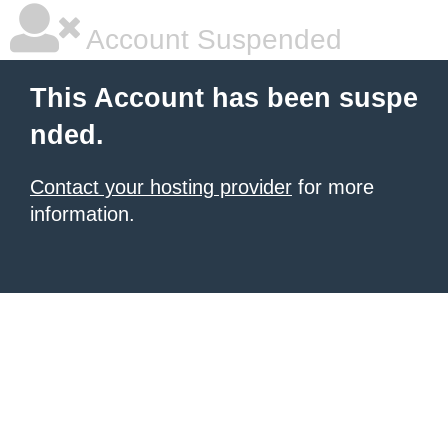
Account Suspended
This Account has been suspe
nded.
Contact your hosting provider
for more
information.