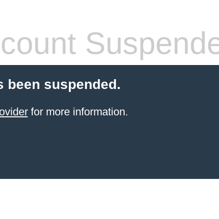
count Suspend
s been suspended.
ovider
for more information.