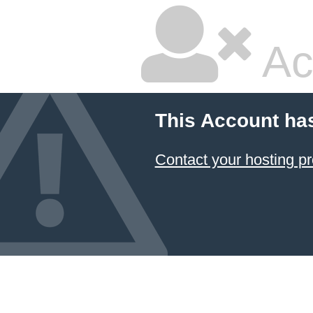
Ac
This Account ha
Contact your hosting pr