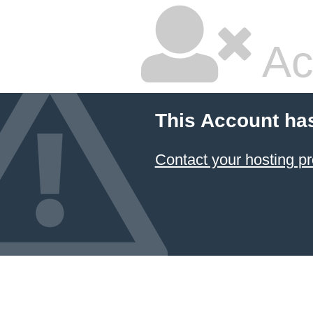
Ac
This Account ha
Contact your hosting pr