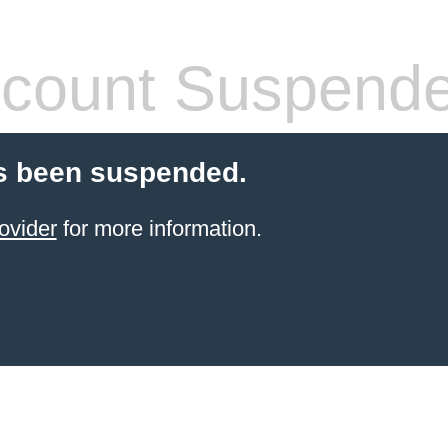
count Suspend
s been suspended.
ovider
for more information.