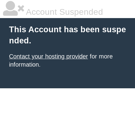
Account Suspended
This Account has been suspe
nded.
Contact your hosting provider
for more
information.