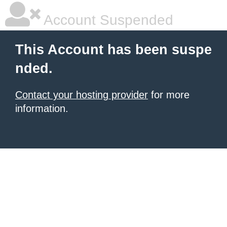
Account Suspended
This Account has been suspe
nded.
Contact your hosting provider
for more
information.