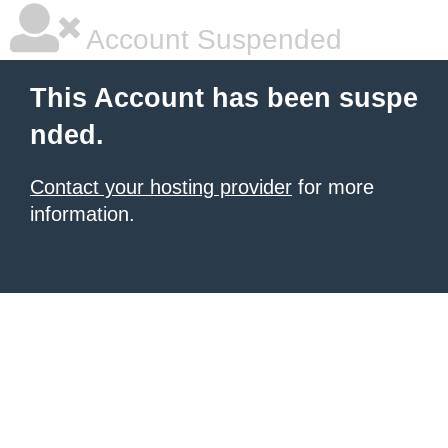
Account Suspended
This Account has been suspe
nded.
Contact your hosting provider
for more
information.