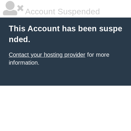
Account Suspended
This Account has been suspe
nded.
Contact your hosting provider
for more
information.