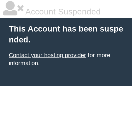
Account Suspended
This Account has been suspe
nded.
Contact your hosting provider
for more
information.