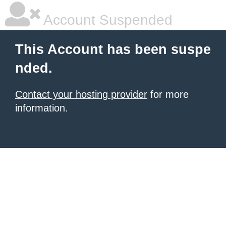
Account Suspended
This Account has been suspe
nded.
Contact your hosting provider
for more
information.