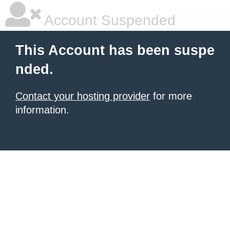
Account Suspended
This Account has been suspe
nded.
Contact your hosting provider
for more
information.