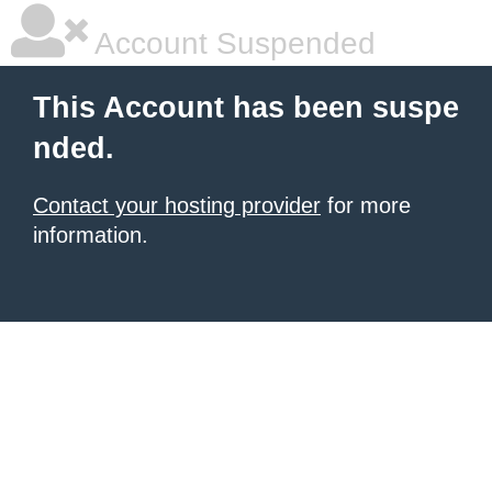
Account Suspended
This Account has been suspe
nded.
Contact your hosting provider
for more
information.