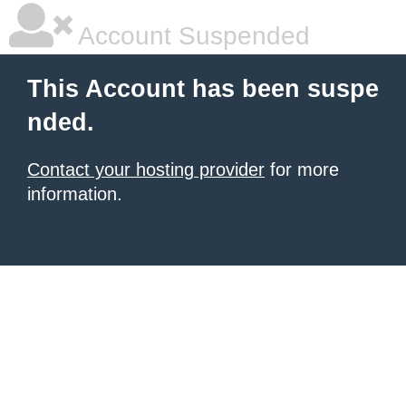
Account Suspended
This Account has been suspe
nded.
Contact your hosting provider
for more
information.