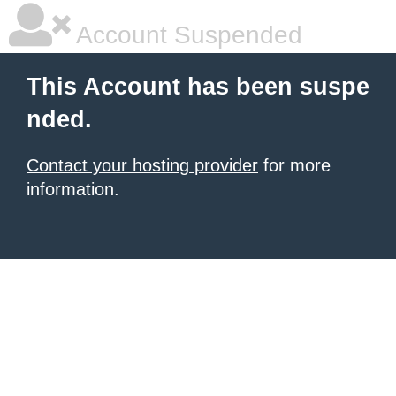
Account Suspended
This Account has been suspe
nded.
Contact your hosting provider
for more
information.