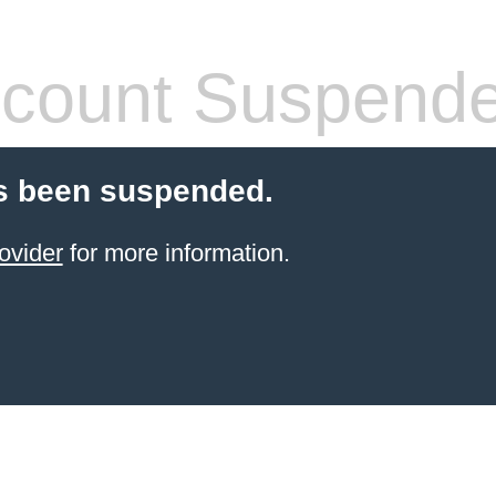
count Suspend
s been suspended.
ovider
for more information.