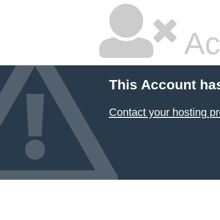
Ac
This Account ha
Contact your hosting pr