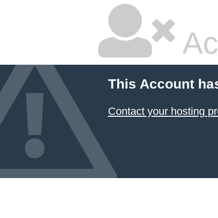
Ac
This Account ha
Contact your hosting pr