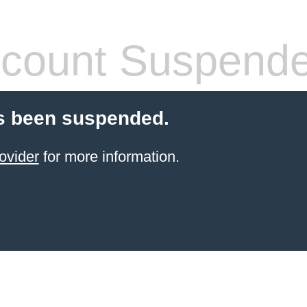
count Suspend
s been suspended.
ovider
for more information.