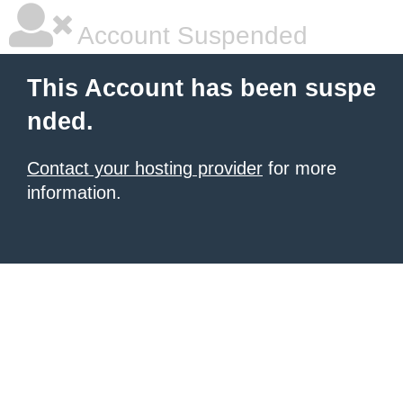
Account Suspended
This Account has been suspe
nded.
Contact your hosting provider
for more
information.