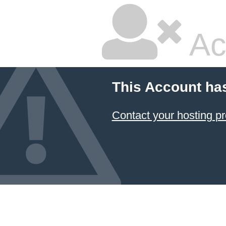
Ac
This Account ha
Contact your hosting pr