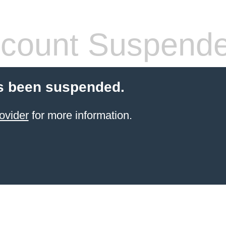
count Suspend
s been suspended.
ovider
for more information.