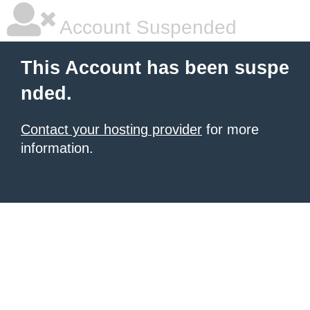
Account Suspended
This Account has been suspe
nded.
Contact your hosting provider
for more
information.