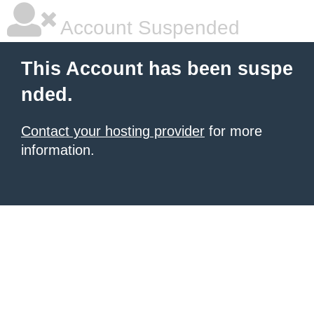
Account Suspended
This Account has been suspe
nded.
Contact your hosting provider
for more
information.