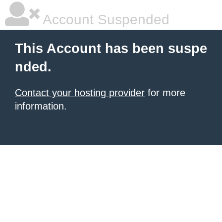
Account Suspended
This Account has been suspe
nded.
Contact your hosting provider
for more
information.