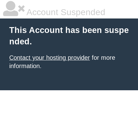
Account Suspended
This Account has been suspe
nded.
Contact your hosting provider
for more
information.